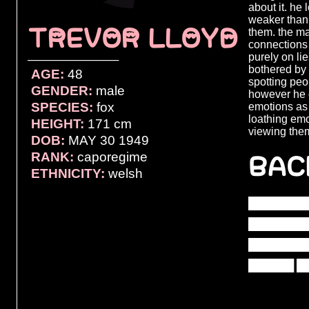
about it. he
weaker than
TREVOR LLOYD
them. the ma
connections 
purely on li
────────────
bothered by 
AGE:
48
spotting pe
GENDER:
male
however he 
SPECIES:
fox
emotions as 
loathing emo
HEIGHT:
171 cm
viewing the
DOB:
MAY 30 1949
BAC
RANK:
caporegime
ETHNICITY:
welsh
████████
████████
████████
██████ █
██████ █
███████ 