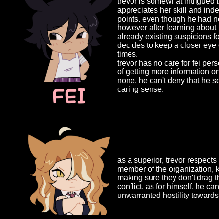
pathetic and nothing more. b
trevor is somewhat intrigued 
well from spending so much t
appreciates her skill and in
█████ ██
years, which inevitably makes
points, even though he had n
interaction they share all the
however after learning about 
people who know just how to 
already existing suspicions f
████ ██ 
much effort and he never misse
decides to keep a closer eye o
████████
times.
trevor has no care for fei per
████ ████
of getting more information o
none. he can't deny that he so
████████
FEI
caring sense.
██████ █
████ ███
███████ 
████████
██████ █
as a superior, trevor respect
███████ 
member of the organization, 
making sure they don't drag 
█████ ██
conflict. as for himself, he ca
unwarranted hostility towards
███████ 
███ ████