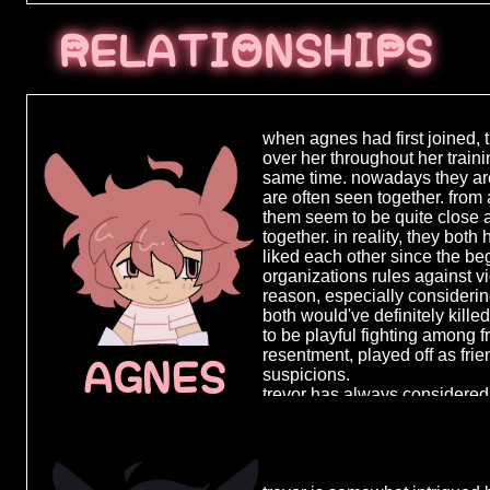
███ ████
RELATIONSHIPS
████████
███ ███ 
█████ ██
when agnes had first joined, t
over her throughout her train
████████
same time. nowadays they ar
███████ 
are often seen together. from 
them seem to be quite close a
█████ ██
together. in reality, they bot
liked each other since the begi
████████
organizations rules against
███████ 
reason, especially considering
both would've definitely kill
█████ ██
to be playful fighting among fr
resentment, played off as frie
██████ █
AGNES
suspicions.
████████
trevor has always considered 
so much physically but as a p
██████ █
when she first joined, to her
everything she was facing, to
█████ ███
giving her any sense of cont
████ ███