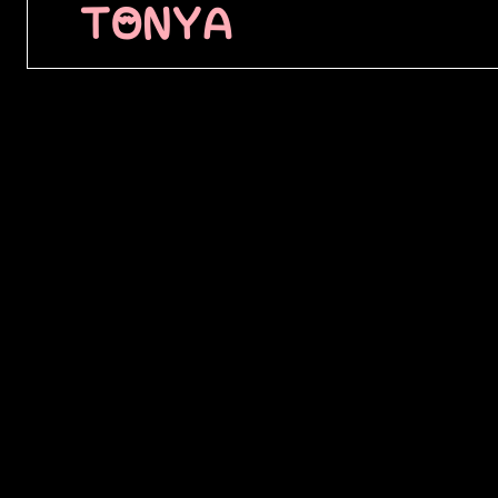
TONYA
████████
█████ ██
████████
███ ████
████████
█████ ██
███ ████
████ ███
████████
██████ █
████████
███████ 
██ █████