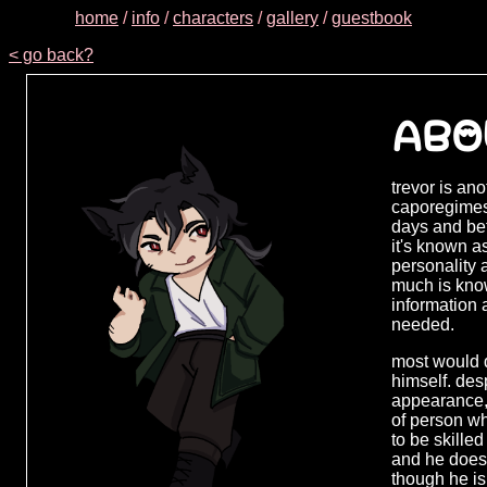
home
/
info
/
characters
/
gallery
/
guestbook
< go back?
ABO
trevor is an
caporegimes,
days and be
it's known a
personality a
much is know
information 
needed.
most would d
himself. des
appearance,
of person wh
to be skille
and he does 
though he i