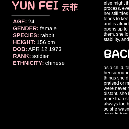
YUN FEI
else might th
云菲
process. even
her still tri
────────────
tends to kee
AGE:
24
and is afrai
GENDER:
female
opens up to 
them. she lo
SPECIES:
rabbit
stability, an
HEIGHT:
156 cm
DOB:
APR 12 1973
BAC
RANK:
soldier
ETHNICITY:
chinese
as a child, 
her surround
things she d
praised or 
were never 
distant. she
more than s
always too b
so she wasn’t
were in heav
could to mak
her once the