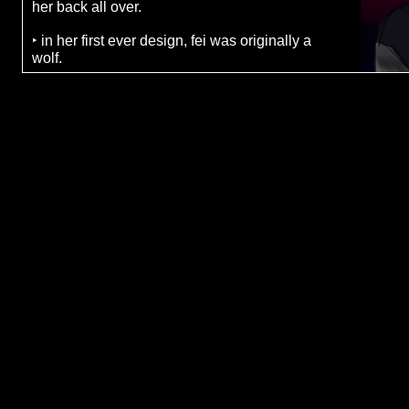
her back all over.
‣ in her first ever design, fei was originally a
wolf.