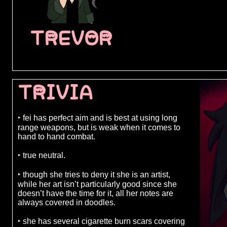
TREVOR
TRIVIA
‣ fei has perfect aim and is best at using long
range weapons, but is weak when it comes to
hand to hand combat.
‣ true neutral.
‣ though she tries to deny it she is an artist,
while her art isn’t particularly good since she
doesn’t have the time for it, all her notes are
always covered in doodles.
‣ she has several cigarette burn scars covering