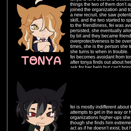
in her early
agnes, moreso to her warped 
things the two of them don't a
organization
worshiping her for teaching h
joined the organization and t
offered her 
"love", regardless of whether t
a new recruit. she saw potent
else left to
skill, and the two started to s
working in a 
to the friendliness, fei was avo
safe, it give
persisted, she eventually allo
security, so
by bit and they became friends
when she dis
overprotectiveness to be ove
agnes, plans
times, she is the person she t
for reasons 
she turns to when in trouble.
confront her
TONYA
fei becomes avoidant from to
her, telling 
after tonya finds out about h
would rat on
ask for her help but can't brin
organizatio
herself and tonya chases after
between mem
could just let go of her and a
agnes' highe
be, despite not matching the 
advantage, f
years. the two of them slowly d
made a mist
her attempt 
perfect oppo
backing her 
fei is mostly indifferent about
do nothing b
attempts to get in the way or h
her to work w
organizations higher-ups she
though she finds him extreme
act as if he doesn't exist, but 