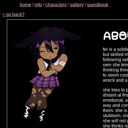
home
/
info
/
characters
/
gallery
/
guestbook
< go back?
ABO
fei is a sold
but skilled 
following se
own she tend
thinking thi
to seem cool
wreck and a 
she tries to
distant at fir
emotional, a
way and cont
them. she is
stubborn. on
she will not
she thinks i