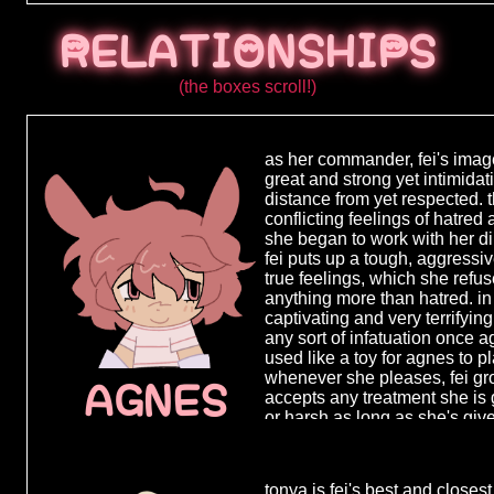
know about it
often move f
RELATIONSHIPS
to town so e
never had a s
(the boxes scroll!)
when her mo
around 12 ye
confused tha
as her commander, fei's imag
quite process
great and strong yet intimida
followed her 
distance from yet respected. 
with no other
conflicting feelings of hatred
put in foster
she began to work with her dir
short period
fei puts up a tough, aggressiv
one place fo
true feelings, which she ref
ran away for
anything more than hatred. in
far from eas
captivating and very terrifying
anything but
any sort of infatuation once 
preferred it 
used like a toy for agnes to 
thrown from 
whenever she pleases, fei gr
place to cal
AGNES
accepts any treatment she is 
shady jobs t
or harsh as long as she's give
reached adu
she grows addicted to that fe
quite an ext
having a purpose even if at 
criminal activ
herself and all she once sto
tonya is fei's best and closest