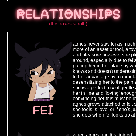
average fami
bad but noth
RELATIONSHIPS
seemed conte
only child h
take care of
(the boxes scroll!)
major in el
an elementar
organization
agnes never saw fei as much o
17, just days
more of an asset or tool, a to
accidentall
and pleasure however she ple
on her way h
around, especially due to fei
still being 
putting her in her place by 
too much, sh
knows and doesn't underestima
'organizatio
to her advantage by manipula
more of a sm
desensitizing her to the pain 
and much mo
she is a perfect mix of gentle
is given the 
her in line and 'loving' enoug
and there, o
convincing her this must be l
life and "st
agnes grows attached to fei. 
living the res
FEI
she feels is love, or if she's j
wanting to d
she gets when fei looks up at 
begins her tr
to believe she's in full control
she had just
could never fall for someone 
without a tr
obsession grows she starts to
along with th
when agnes had first joined, t