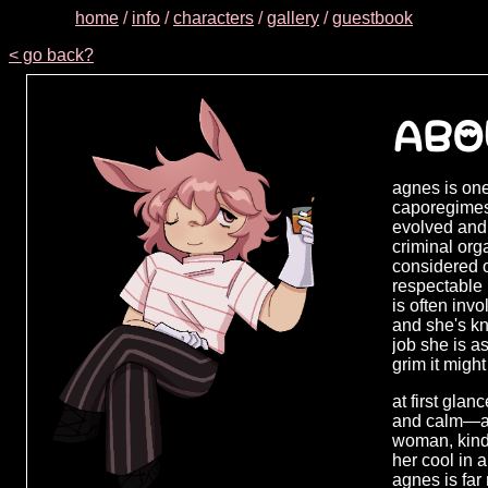
home
/
info
/
characters
/
gallery
/
guestbook
< go back?
ABO
agnes is one
caporegimes,
evolved and
criminal orga
considered o
respectable
is often inv
and she's kn
job she is a
grim it might
at first gla
and calm—al
woman, kind 
her cool in a
agnes is far