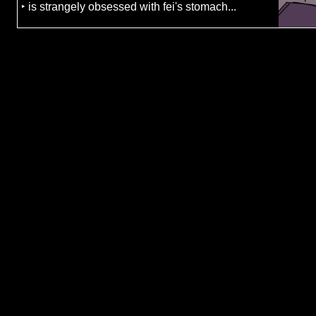
‣ is strangely obsessed with fei's stomach...