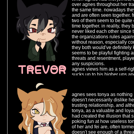
control and pushes fei away, re
over agnes throughout her tr
goal and attempting to regai
after a certa
the same time. nowadays the
rather herself. however fei, a
the things s
and are often seen together. 
being to agnes, is not willing t
do, agnes co
two of them seem to be quite 
emotion, no 
time together. in reality, the
she hurts as
never liked each other since th
survive in 
the organizations rules aga
cold and apa
without reason, especially con
kills more as
they both would've definitely
people and 
seems to be playful fighting a
very efficien
threats and resentment, played
she was able
any suspicions.
TREVOR
mission and 
agnes views him as a self-ri
she becomes
sucks up to his higher ups an
respected m
a second thought, having only 
the years as 
both of them know each other
becoming a 
time around each other over 
criminal, des
agnes sees tonya as nothing 
pissing each other off in every
after years 
doesn't necessarily dislike he
more easy. he's one of the f
agnes decide
trusting relationship, and al
on agnes' nerves without muc
revenge.
tonya, as a valuable and loy
opportunity to do just that.
had created the illusion that 
agnes decide
poking fun at how useless ton
the organiza
of her and fei are, often torme
single person
doesn't see enough of a threat