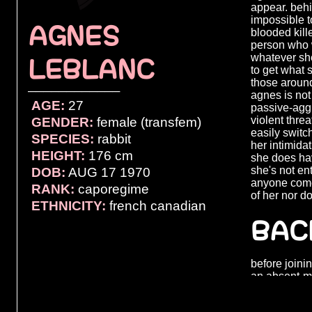
appear. beh
impossible t
AGNES
blooded kill
person who w
whatever she
LEBLANC
to get what 
those around
────────────
agnes is not
AGE:
27
passive-aggr
violent threa
GENDER:
female (transfem)
easily switc
SPECIES:
rabbit
her intimida
HEIGHT:
176 cm
she does hav
she's not ent
DOB:
AUG 17 1970
anyone come
RANK:
caporegime
of her nor d
ETHNICITY:
french canadian
BAC
before joini
an absent-mi
who hoped t
her. she had