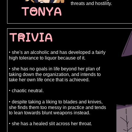
determined t
threats and hostility.
what it tak
TONYA
people who t
being the on
course, a pl
obstacles. f
TRIVIA
the organiza
and threatens
down or she 
organizatio
‣ she's an alcoholic and has developed a fairly
between mem
high tolerance to liquor because of it.
agnes' highe
advantage, f
‣ she has no goals in life beyond her plan of
made a mist
taking down the organization, and intends to
her attempt 
take her own life once that is achieved.
perfect oppo
backing her 
‣ chaotic neutral.
do nothing b
her to work w
‣ despite taking a liking to blades and knives,
she finds them too messy in practice and tends
to lean towards blunt weapons instead.
‣ she has a healed slit across her throat.